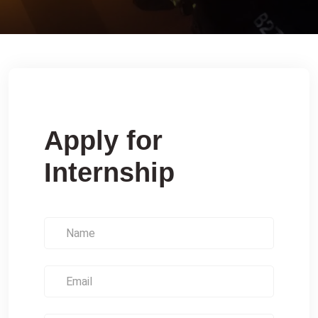
Apply for
Internship