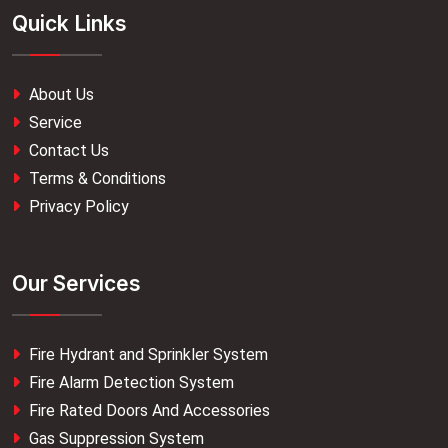
Quick Links
About Us
Service
Contact Us
Terms & Conditions
Privacy Policy
Our Services
Fire Hydrant and Sprinkler System
Fire Alarm Detection System
Fire Rated Doors And Accessories
Gas Suppression System