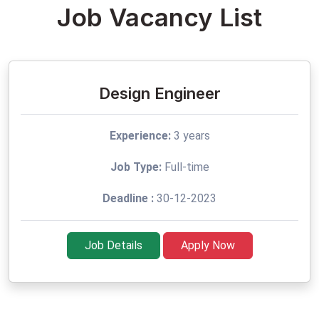
Job Vacancy List
Design Engineer
Experience:
3 years
Job Type:
Full-time
Deadline :
30-12-2023
Job Details
Apply Now