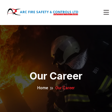
Our Career
Home
Our Career