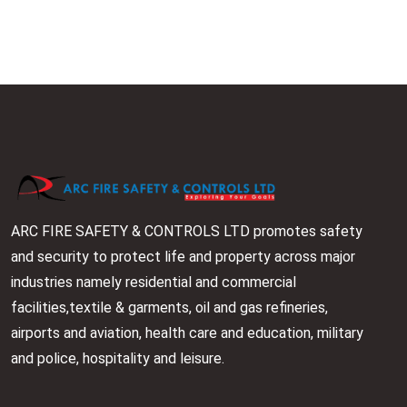
ARC FIRE SAFETY & CONTROLS LTD promotes safety
and security to protect life and property across major
industries namely residential and commercial
facilities,textile & garments, oil and gas refineries,
airports and aviation, health care and education, military
and police, hospitality and leisure.