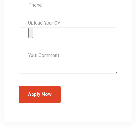
Upload Your CV
Apply Now